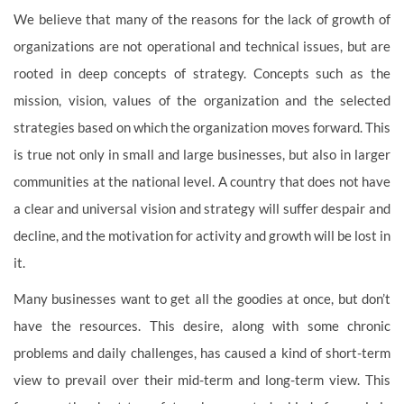
We believe that many of the reasons for the lack of growth of
organizations are not operational and technical issues, but are
rooted in deep concepts of strategy. Concepts such as the
mission, vision, values of the organization and the selected
strategies based on which the organization moves forward. This
is true not only in small and large businesses, but also in larger
communities at the national level. A country that does not have
a clear and universal vision and strategy will suffer despair and
decline, and the motivation for activity and growth will be lost in
it.
Many businesses want to get all the goodies at once, but don’t
have the resources. This desire, along with some chronic
problems and daily challenges, has caused a kind of short-term
view to prevail over their mid-term and long-term view. This