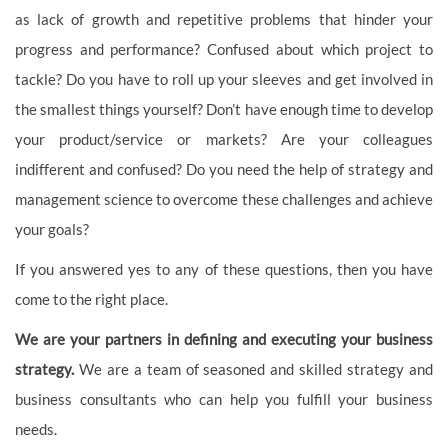
as lack of growth and repetitive problems that hinder your
progress and performance? Confused about which project to
tackle? Do you have to roll up your sleeves and get involved in
the smallest things yourself? Don’t have enough time to develop
your product/service or markets? Are your colleagues
indifferent and confused? Do you need the help of strategy and
management science to overcome these challenges and achieve
your goals?
If you answered yes to any of these questions, then you have
come to the right place.
We are your partners in defining and executing your business
strategy.
We are a team of seasoned and skilled strategy and
business consultants who can help you fulfill your business
needs.