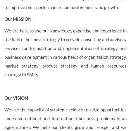
to improve their performance, competitiveness, and growth.
Our MISSION
We are here to use our knowledge, expertise and experience in
the field of business strategy to provide consulting and advisory
services for formulation and implementation of strategy and
business development in various fields of organization strategy,
market strategy, product strategy and human resources
strategy to SMEs.
Our VISION
We use the capacity of strategic science to seize opportunities
and solve national and international business problems in an
agile manner. We help our clients grow and prosper and we