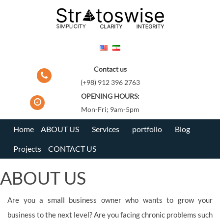
Skip
to
content
Contact us
(+98) 912 396 2763
OPENING HOURS:
Mon-Fri; 9am-5pm
Home
ABOUT US
Services
portfolio
Blog
Projects
CONTACT US
ABOUT US
Are you a small business owner who wants to grow your
business to the next level? Are you facing chronic problems such