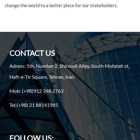
change the world to a better place for our stakeholders.
CONTACT US
Adress: 5th, Number 2, Shiroodi Alley, South Mofateh st,
Haft-e-Tir Square, Tehran, Iran
Mob: (+98)912 396 2763
Tel:(+98) 21 88141985
FOLLOW US: