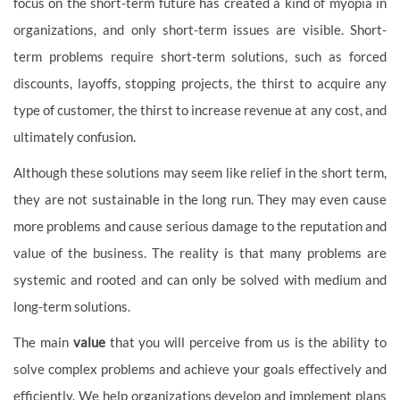
focus on the short-term future has created a kind of myopia in
organizations, and only short-term issues are visible. Short-
term problems require short-term solutions, such as forced
discounts, layoffs, stopping projects, the thirst to acquire any
type of customer, the thirst to increase revenue at any cost, and
ultimately confusion.
Although these solutions may seem like relief in the short term,
they are not sustainable in the long run. They may even cause
more problems and cause serious damage to the reputation and
value of the business. The reality is that many problems are
systemic and rooted and can only be solved with medium and
long-term solutions.
The main
value
that you will perceive from us is the ability to
solve complex problems and achieve your goals effectively and
efficiently. We help organizations develop and implement plans