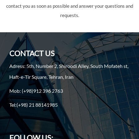
contact you as soon as possible and answer your questions and
requests.
CONTACT US
Adress: 5th, Number 2, Shiroodi Alley, South Mofateh st,
Haft-e-Tir Square, Tehran, Iran
Mob: (+98)912 396 2763
Tel:(+98) 21 88141985
FOLLOW US: