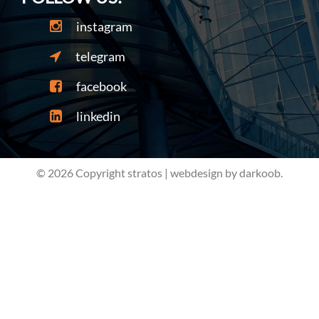
instagram
telegram
facebook
linkedin
© 2026 Copyright stratos | webdesign by darkoob.