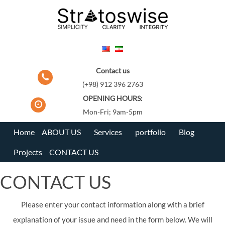
Skip
to
content
Contact us
(+98) 912 396 2763
OPENING HOURS:
Mon-Fri; 9am-5pm
Home
ABOUT US
Services
portfolio
Blog
Projects
CONTACT US
CONTACT US
Please enter your contact information along with a brief
explanation of your issue and need in the form below. We will