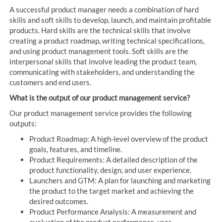
A successful product manager needs a combination of hard
skills and soft skills to develop, launch, and maintain profitable
products. Hard skills are the technical skills that involve
creating a product roadmap, writing technical specifications,
and using product management tools. Soft skills are the
interpersonal skills that involve leading the product team,
communicating with stakeholders, and understanding the
customers and end users.
What is the output of our product management service?
Our product management service provides the following
outputs:
Product Roadmap: A high-level overview of the product
goals, features, and timeline.
Product Requirements: A detailed description of the
product functionality, design, and user experience.
Launchers and GTM: A plan for launching and marketing
the product to the target market and achieving the
desired outcomes.
Product Performance Analysis: A measurement and