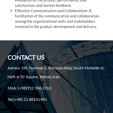
evaluation of the product performance, user
satisfaction, and market feedback.
Effective Communication and Collaboration: A
facilitation of the communication and collaboration
among the organizational units and stakeholders
involved in the product development and delivery.
CONTACT US
Adress: 5th, Number 2, Shiroodi Alley, South Mofateh st,
Haft-e-Tir Square, Tehran, Iran
Mob: (+98)912 396 2763
Tel:(+98) 21 88141985