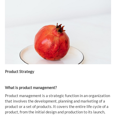
Product Strategy
What is product management?
Product management is a strategic function in an organization
that involves the development, planning and marketing of a
product or a set of products. It covers the entire life cycle of a
product, from the initial design and production to its launch,