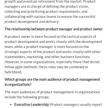
growth and eventual retirement from the market. Product
managers are in charge of defining the product vision,
collecting and prioritizing product requirements, and
collaborating with various teams to ensure the successful
product development and delivery.
The relationship between product manager and product owner
A product owner is more focused on the tactical aspects of
product development and works closely with the development
team, while a product manager is more focused on the
strategic aspects of the product and works closely with other
stakeholders, marketing, and other business functions.
However, in some organizations, especially those that do not
follow agile methods, these roles may be combined or
hybridized.
Which groups are the main audience of product management
in organizations?
The main audiences of product management in organizations
include the following groups:
Executive Leadership:
Product managers usually report