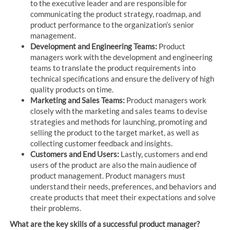
to the executive leader and are responsible for
communicating the product strategy, roadmap, and
product performance to the organization’s senior
management.
Development and Engineering Teams:
Product
managers work with the development and engineering
teams to translate the product requirements into
technical specifications and ensure the delivery of high
quality products on time.
Marketing and Sales Teams:
Product managers work
closely with the marketing and sales teams to devise
strategies and methods for launching, promoting and
selling the product to the target market, as well as
collecting customer feedback and insights.
Customers and End Users:
Lastly, customers and end
users of the product are also the main audience of
product management. Product managers must
understand their needs, preferences, and behaviors and
create products that meet their expectations and solve
their problems.
What are the key skills of a successful product manager?