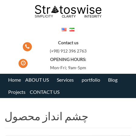
Skip
to
content
Contact us
(+98) 912 396 2763
OPENING HOURS:
Mon-Fri; 9am-5pm
Home
ABOUT US
Services
portfolio
Blog
Projects
CONTACT US
چشم انداز محصول