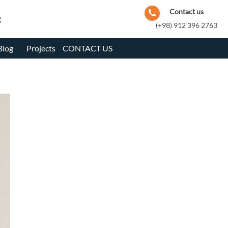
Contact us
(+98) 912 396 2763
Blog
Projects
CONTACT US