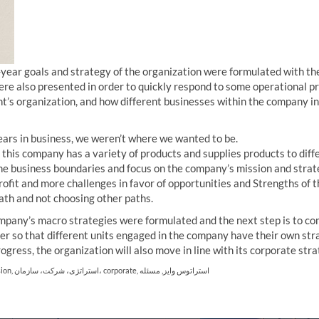
ee-year goals and strategy of the organization were formulated with t
 were also presented in order to quickly respond to some operational 
ient’s organization, and how different businesses within the company i
 years in business, we weren’t where we wanted to be.
 this company has a variety of products and supplies products to diff
e business boundaries and focus on the company’s mission and strate
profit and more challenges in favor of opportunities and Strengths of 
ath and not choosing other paths.
ompany’s macro strategies were formulated and the next step is to c
er so that different units engaged in the company have their own stra
ogress, the organization will also move in line with its corporate stra
sion
,
استراتژی، شرکت، سازمان، corporate
,
مسئله
,
استراتوس وایز