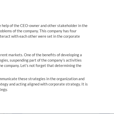
he help of the CEO-owner and other stakeholder in the
problems of the company. This company has four
nteract with each other were set in the corporate
erent markets. One of the benefits of developing a
gies, suspending part of the company’s activities
the company. Let’s not forget that determining the
ommunicate these strategies in the organization and
tegy and acting aligned with corporate strategy. It is
tegy.