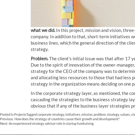
what we did.
In this project, mission and vision, thr
company. In addition to that, short-term initiatives
business lines, which the general direction of the cl
strategy.
Problem.
The client’s initial issue was that after 17
Due to the spirit of innovation of the owner-manager,
strategy for the CEO of the company was to determin
and allocating less resources to those that had less 
strategy in the organization means deciding on one p
In the corporate strategy layer, as mentioned, the c
cascading the strategies to the business strategy lay
obvious that if any of the business layer strategies pr
Posted in
Projects
Tagged
corporate strategy
,
initiatives
,
mission
,
problem
,
strategy
,
values
,
vi
Post
Previous:
How does the strategy of countries cause their growth and development?
Next:
An experienced strategy advisor role in startup fundraising
navigation