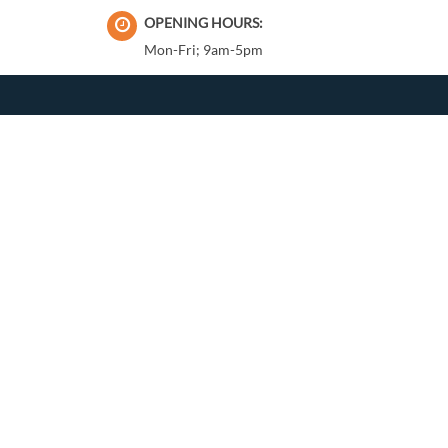
OPENING HOURS:
Mon-Fri; 9am-5pm