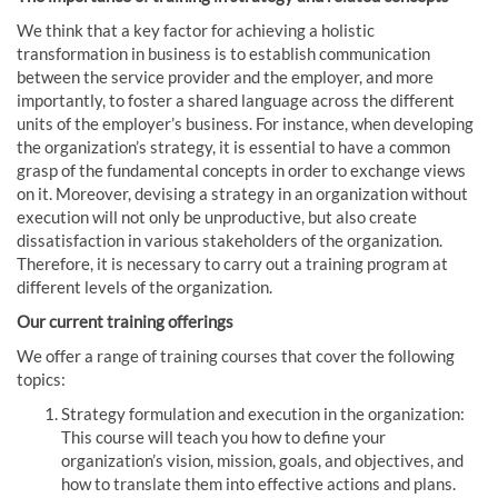
We think that a key factor for achieving a holistic
transformation in business is to establish communication
between the service provider and the employer, and more
importantly, to foster a shared language across the different
units of the employer’s business. For instance, when developing
the organization’s strategy, it is essential to have a common
grasp of the fundamental concepts in order to exchange views
on it. Moreover, devising a strategy in an organization without
execution will not only be unproductive, but also create
dissatisfaction in various stakeholders of the organization.
Therefore, it is necessary to carry out a training program at
different levels of the organization.
Our current training offerings
We offer a range of training courses that cover the following
topics:
Strategy formulation and execution in the organization:
This course will teach you how to define your
organization’s vision, mission, goals, and objectives, and
how to translate them into effective actions and plans.