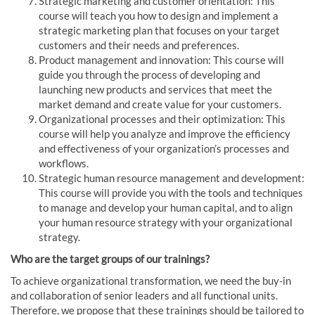
Strategic marketing and customer orientation: This
course will teach you how to design and implement a
strategic marketing plan that focuses on your target
customers and their needs and preferences.
Product management and innovation: This course will
guide you through the process of developing and
launching new products and services that meet the
market demand and create value for your customers.
Organizational processes and their optimization: This
course will help you analyze and improve the efficiency
and effectiveness of your organization’s processes and
workflows.
Strategic human resource management and development:
This course will provide you with the tools and techniques
to manage and develop your human capital, and to align
your human resource strategy with your organizational
strategy.
Who are the target groups of our trainings?
To achieve organizational transformation, we need the buy-in
and collaboration of senior leaders and all functional units.
Therefore, we propose that these trainings should be tailored to