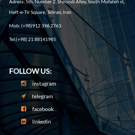
Adress: 5th, Number 2, Shiroodi Alley, South Mofateh st,
Haft-e-Tir Square, Tehran, Iran
Mob: (+98)912 396 2763
Tel:(+98) 21 88141985
FOLLOW US:
instagram
telegram
facebook
linkedin