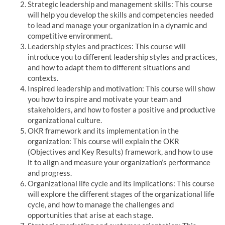
Strategic leadership and management skills: This course
will help you develop the skills and competencies needed
to lead and manage your organization in a dynamic and
competitive environment.
Leadership styles and practices: This course will
introduce you to different leadership styles and practices,
and how to adapt them to different situations and
contexts.
Inspired leadership and motivation: This course will show
you how to inspire and motivate your team and
stakeholders, and how to foster a positive and productive
organizational culture.
OKR framework and its implementation in the
organization: This course will explain the OKR
(Objectives and Key Results) framework, and how to use
it to align and measure your organization’s performance
and progress.
Organizational life cycle and its implications: This course
will explore the different stages of the organizational life
cycle, and how to manage the challenges and
opportunities that arise at each stage.