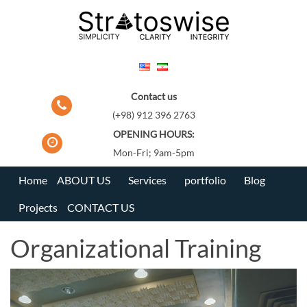
Skip
to
content
Contact us
(+98) 912 396 2763
OPENING HOURS:
Mon-Fri; 9am-5pm
Home
ABOUT US
Services
portfolio
Blog
Projects
CONTACT US
Organizational Training