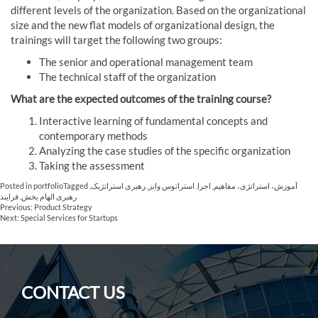
different levels of the organization. Based on the organizational
size and the new flat models of organizational design, the
trainings will target the following two groups:
The senior and operational management team
The technical staff of the organization
What are the expected outcomes of the training course?
Interactive learning of fundamental concepts and
contemporary methods
Analyzing the case studies of the specific organization
Taking the assessment
Posted in
portfolio
Tagged
,
رهبری استراتژیک
,
استراتوس وایز
,
اجرا
,
آموزش، استراتژی، مفاهیم
فرایند
,
رهبری الهام بخش
Post
Previous:
Product Strategy
Next:
Special Services for Startups
navigation
CONTACT US