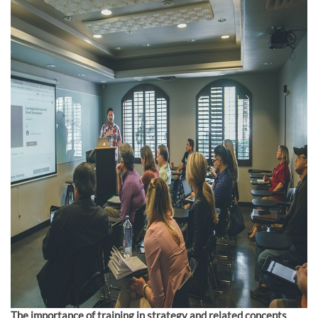
The importance of training in strategy and related concepts