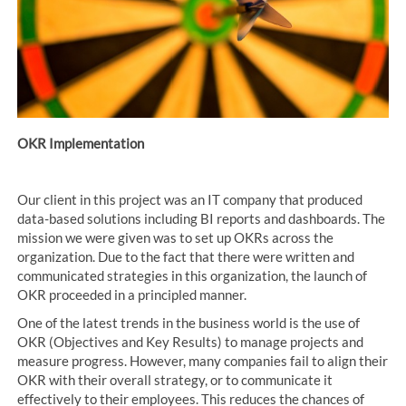
OKR Implementation
Our client in this project was an IT company that produced
data-based solutions including BI reports and dashboards. The
mission we were given was to set up OKRs across the
organization. Due to the fact that there were written and
communicated strategies in this organization, the launch of
OKR proceeded in a principled manner.
One of the latest trends in the business world is the use of
OKR (Objectives and Key Results) to manage projects and
measure progress. However, many companies fail to align their
OKR with their overall strategy, or to communicate it
effectively to their employees. This reduces the chances of