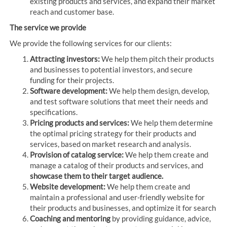
existing products and services, and expand their market
reach and customer base.
The service we provide
We provide the following services for our clients:
Attracting investors:
We help them pitch their products
and businesses to potential investors, and secure
funding for their projects.
Software development:
We help them design, develop,
and test software solutions that meet their needs and
specifications.
Pricing products and services:
We help them determine
the optimal pricing strategy for their products and
services, based on market research and analysis.
Provision of catalog service:
We help them create and
manage a catalog of their products and services, and
showcase them to their target audience.
Website development:
We help them create and
maintain a professional and user-friendly website for
their products and businesses, and optimize it for search
Coaching and mentoring
by providing guidance, advice,