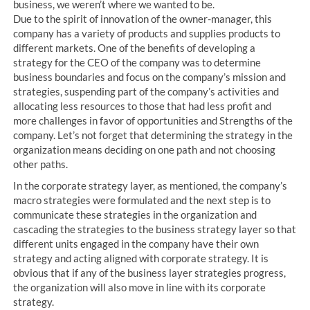
business, we weren’t where we wanted to be.
Due to the spirit of innovation of the owner-manager, this
company has a variety of products and supplies products to
different markets. One of the benefits of developing a
strategy for the CEO of the company was to determine
business boundaries and focus on the company’s mission and
strategies, suspending part of the company’s activities and
allocating less resources to those that had less profit and
more challenges in favor of opportunities and Strengths of the
company. Let’s not forget that determining the strategy in the
organization means deciding on one path and not choosing
other paths.
In the corporate strategy layer, as mentioned, the company’s
macro strategies were formulated and the next step is to
communicate these strategies in the organization and
cascading the strategies to the business strategy layer so that
different units engaged in the company have their own
strategy and acting aligned with corporate strategy. It is
obvious that if any of the business layer strategies progress,
the organization will also move in line with its corporate
strategy.