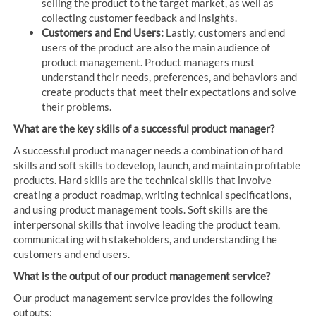
selling the product to the target market, as well as
collecting customer feedback and insights.
Customers and End Users:
Lastly, customers and end
users of the product are also the main audience of
product management. Product managers must
understand their needs, preferences, and behaviors and
create products that meet their expectations and solve
their problems.
What are the key skills of a successful product manager?
A successful product manager needs a combination of hard
skills and soft skills to develop, launch, and maintain profitable
products. Hard skills are the technical skills that involve
creating a product roadmap, writing technical specifications,
and using product management tools. Soft skills are the
interpersonal skills that involve leading the product team,
communicating with stakeholders, and understanding the
customers and end users.
What is the output of our product management service?
Our product management service provides the following
outputs: