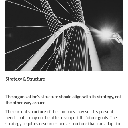
Posts
navigation
Strategy & Structure
The organization’s structure should align with its strategy, not
the other way around.
The current structure of the company may suit its present
needs, but it may not be able to support its future goals. The
strategy requires resources and a structure that can adapt to