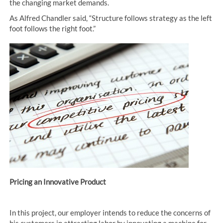
the changing market demands.
As Alfred Chandler said, “Structure follows strategy as the left
foot follows the right foot.”
Pricing an Innovative Product
In this project, our employer intends to reduce the concerns of
his customers in attracting labor by innovating a machine for