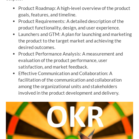
Product Roadmap: A high-level overview of the product
goals, features, and timeline.
Product Requirements: A detailed description of the
product functionality, design, and user experience.
Launchers and GTM: A plan for launching and marketing
the product to the target market and achieving the
desired outcomes.
Product Performance Analysis: A measurement and
evaluation of the product performance, user
satisfaction, and market feedback.
Effective Communication and Collaboration: A
facilitation of the communication and collaboration
among the organizational units and stakeholders
involved in the product development and delivery.