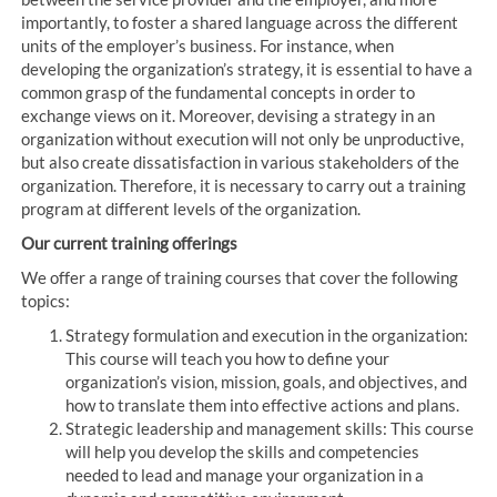
importantly, to foster a shared language across the different
units of the employer’s business. For instance, when
developing the organization’s strategy, it is essential to have a
common grasp of the fundamental concepts in order to
exchange views on it. Moreover, devising a strategy in an
organization without execution will not only be unproductive,
but also create dissatisfaction in various stakeholders of the
organization. Therefore, it is necessary to carry out a training
program at different levels of the organization.
Our current training offerings
We offer a range of training courses that cover the following
topics:
Strategy formulation and execution in the organization:
This course will teach you how to define your
organization’s vision, mission, goals, and objectives, and
how to translate them into effective actions and plans.
Strategic leadership and management skills: This course
will help you develop the skills and competencies
needed to lead and manage your organization in a