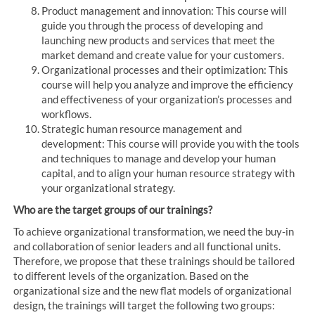
Product management and innovation: This course will
guide you through the process of developing and
launching new products and services that meet the
market demand and create value for your customers.
Organizational processes and their optimization: This
course will help you analyze and improve the efficiency
and effectiveness of your organization’s processes and
workflows.
Strategic human resource management and
development: This course will provide you with the tools
and techniques to manage and develop your human
capital, and to align your human resource strategy with
your organizational strategy.
Who are the target groups of our trainings?
To achieve organizational transformation, we need the buy-in
and collaboration of senior leaders and all functional units.
Therefore, we propose that these trainings should be tailored
to different levels of the organization. Based on the
organizational size and the new flat models of organizational
design, the trainings will target the following two groups: