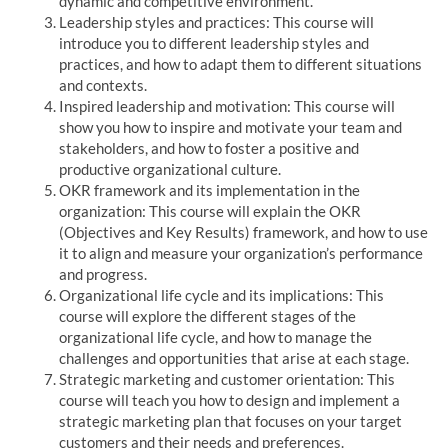
dynamic and competitive environment.
Leadership styles and practices: This course will
introduce you to different leadership styles and
practices, and how to adapt them to different situations
and contexts.
Inspired leadership and motivation: This course will
show you how to inspire and motivate your team and
stakeholders, and how to foster a positive and
productive organizational culture.
OKR framework and its implementation in the
organization: This course will explain the OKR
(Objectives and Key Results) framework, and how to use
it to align and measure your organization’s performance
and progress.
Organizational life cycle and its implications: This
course will explore the different stages of the
organizational life cycle, and how to manage the
challenges and opportunities that arise at each stage.
Strategic marketing and customer orientation: This
course will teach you how to design and implement a
strategic marketing plan that focuses on your target
customers and their needs and preferences.