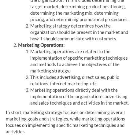
target market, determining product positioning,
determining the marketing mix, determining
pricing, and determining promotional procedures.
Marketing strategy determines how the
organization should be present in the market and
how it should communicate with customers.
Marketing Operations:
Marketing operations are related to the
implementation of specific marketing techniques
and methods to achieve the objectives of the
marketing strategy.
This includes advertising, direct sales, public
relations, internet marketing, etc.
Marketing operations directly deal with the
implementation of the organization’s advertising
and sales techniques and activities in the market.
In short, marketing strategy focuses on determining overall
marketing goals and strategies, while marketing operations
focuses on implementing specific marketing techniques and
activities.