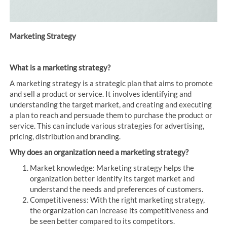
Marketing Strategy
What is a marketing strategy?
A marketing strategy is a strategic plan that aims to promote
and sell a product or service. It involves identifying and
understanding the target market, and creating and executing
a plan to reach and persuade them to purchase the product or
service. This can include various strategies for advertising,
pricing, distribution and branding.
Why does an organization need a marketing strategy?
Market knowledge: Marketing strategy helps the
organization better identify its target market and
understand the needs and preferences of customers.
Competitiveness: With the right marketing strategy,
the organization can increase its competitiveness and
be seen better compared to its competitors.