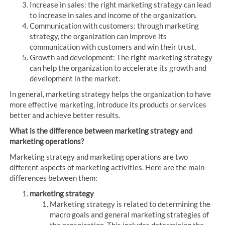
Increase in sales: the right marketing strategy can lead
to increase in sales and income of the organization.
Communication with customers: through marketing
strategy, the organization can improve its
communication with customers and win their trust.
Growth and development: The right marketing strategy
can help the organization to accelerate its growth and
development in the market.
In general, marketing strategy helps the organization to have
more effective marketing, introduce its products or services
better and achieve better results.
What is the difference between marketing strategy and
marketing operations?
Marketing strategy and marketing operations are two
different aspects of marketing activities. Here are the main
differences between them:
marketing strategy
Marketing strategy is related to determining the
macro goals and general marketing strategies of
the organization. This includes determining the