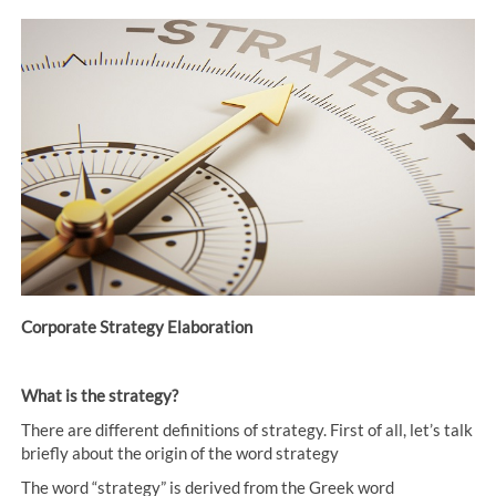
Corporate Strategy Elaboration
What is the strategy?
There are different definitions of strategy. First of all, let’s talk
briefly about the origin of the word strategy
The word “strategy” is derived from the Greek word