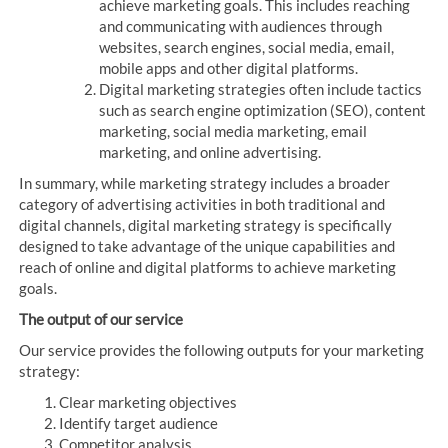
achieve marketing goals. This includes reaching
and communicating with audiences through
websites, search engines, social media, email,
mobile apps and other digital platforms.
Digital marketing strategies often include tactics
such as search engine optimization (SEO), content
marketing, social media marketing, email
marketing, and online advertising.
In summary, while marketing strategy includes a broader
category of advertising activities in both traditional and
digital channels, digital marketing strategy is specifically
designed to take advantage of the unique capabilities and
reach of online and digital platforms to achieve marketing
goals.
The output of our service
Our service provides the following outputs for your marketing
strategy:
Clear marketing objectives
Identify target audience
Competitor analysis