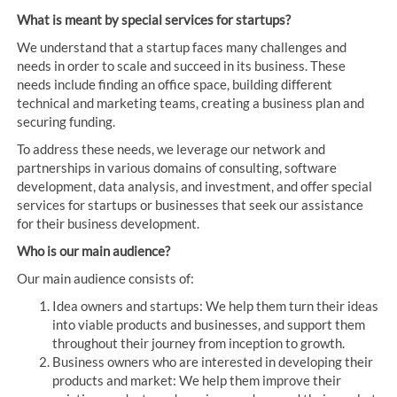
What is meant by special services for startups?
We understand that a startup faces many challenges and
needs in order to scale and succeed in its business. These
needs include finding an office space, building different
technical and marketing teams, creating a business plan and
securing funding.
To address these needs, we leverage our network and
partnerships in various domains of consulting, software
development, data analysis, and investment, and offer special
services for startups or businesses that seek our assistance
for their business development.
Who is our main audience?
Our main audience consists of:
Idea owners and startups: We help them turn their ideas
into viable products and businesses, and support them
throughout their journey from inception to growth.
Business owners who are interested in developing their
products and market: We help them improve their