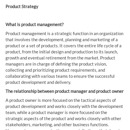
Product Strategy
What is product management?
Product management is a strategic function in an organization
that involves the development, planning and marketing of a
product or a set of products. It covers the entire life cycle of a
product, from the initial design and production to its launch,
growth and eventual retirement from the market. Product
managers are in charge of defining the product vision,
collecting and prioritizing product requirements, and
collaborating with various teams to ensure the successful
product development and delivery.
The relationship between product manager and product owner
A product owner is more focused on the tactical aspects of
product development and works closely with the development
team, while a product manager is more focused on the
strategic aspects of the product and works closely with other
stakeholders, marketing, and other business functions.