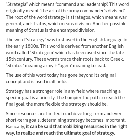
“Strategia” which means “command and leadership”. This word
originally meant “the art of the army commander’s division”.
The root of the word strategy is strategos, which means war
general, and stratos, which means division. Another possible
meaning of Stratus is the encamped division.
The word “strategy” was first used in the English language in
the early 1800s. This word is derived from another English
word called “Strategem” which has been used since the late
15th century. These words trace their roots back to Greek,
“Stratos” meaning army + “agein” meaning to lead.
The use of this word today has gone beyond its original
concept and is used in all fields.
Strategy has a stronger role in any field where reaching a
specific goal is a priority. The bumpier the path to reach the
final goal, the more flexible the strategy should be.
Since resources are limited to achieve long-term and even
short-term goals, determining strategy becomes important.
Basically,
it can be said that mobilizing resources in the right
way, to realize and reach the ultimate goal of strategy.