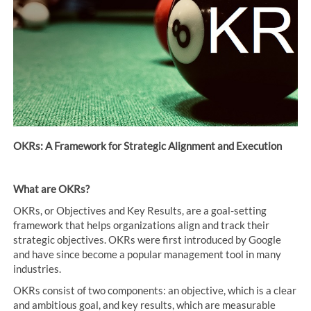
OKRs: A Framework for Strategic Alignment and Execution
What are OKRs?
OKRs, or Objectives and Key Results, are a goal-setting
framework that helps organizations align and track their
strategic objectives. OKRs were first introduced by Google
and have since become a popular management tool in many
industries.
OKRs consist of two components: an objective, which is a clear
and ambitious goal, and key results, which are measurable