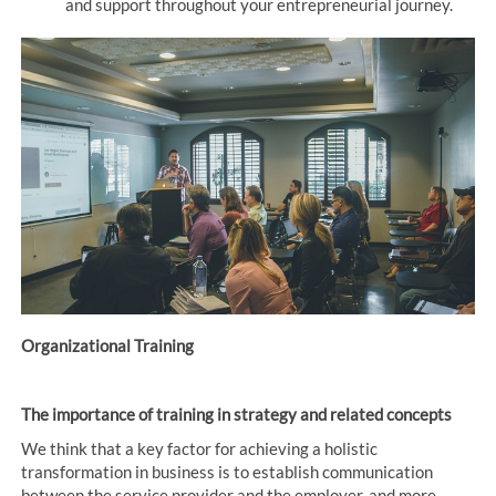
and support throughout your entrepreneurial journey.
Organizational Training
The importance of training in strategy and related concepts
We think that a key factor for achieving a holistic
transformation in business is to establish communication
between the service provider and the employer, and more