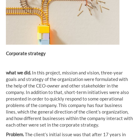
Corporate strategy
what we did.
In this project, mission and vision, three-year
goals and strategy of the organization were formulated with
the help of the CEO-owner and other stakeholder in the
company. In addition to that, short-term initiatives were also
presented in order to quickly respond to some operational
problems of the company. This company has four business
lines, which the general direction of the client’s organization,
and how different businesses within the company interact with
each other were set in the corporate strategy.
Problem.
The client’s initial issue was that after 17 years in