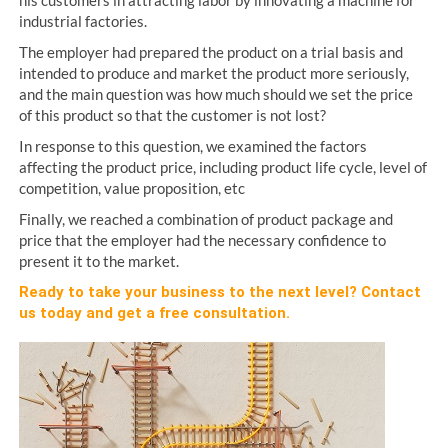
industrial factories.
The employer had prepared the product on a trial basis and
intended to produce and market the product more seriously,
and the main question was how much should we set the price
of this product so that the customer is not lost?
In response to this question, we examined the factors
affecting the product price, including product life cycle, level of
competition, value proposition, etc
Finally, we reached a combination of product package and
price that the employer had the necessary confidence to
present it to the market.
Ready to take your business to the next level?
Contact
us
today and get a free consultation.