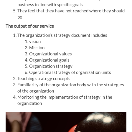
business in line with specific goals
They feel that they have not reached where they should
be
The output of our service
The organization’s strategy document includes
vision
Mission
Organizational values
Organizational goals
Organization strategy
Operational strategy of organization units
Teaching strategy concepts
Familiarity of the organization body with the strategies
of the organization
Monitoring the implementation of strategy in the
organization