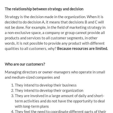
The relationship between strategy and decision
Strategy is the decision made in the organization. When it is
decided to do decision A, it means that decisions B and C will
not be done. For example, in the field of marketing strategy in
a non-exclusive space, a company or group cannot provide all
products and services to all customer segments, in other
words, it is not possible to provide any product with different
qualities to all customers, why?
Because resources are limited.
Who are our customers?
Managing directors or owner-managers who operate in small
and medium-sized companies and
They intend to develop their business
They intend to develop their organization
They are involved in a large amount of daily and short-
term activities and do not have the opportunity to deal
with long-term plans
They feel the need to coordinate different parts of their