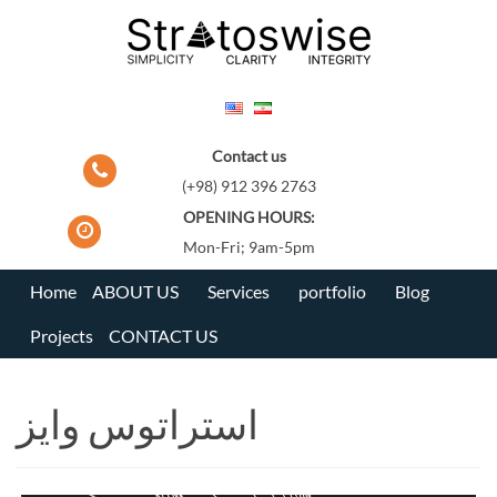
Skip
to
content
Contact us
(+98) 912 396 2763
OPENING HOURS:
Mon-Fri; 9am-5pm
Home
ABOUT US
Services
portfolio
Blog
Projects
CONTACT US
استراتوس وایز