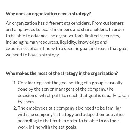
Why does an organization need a strategy?
An organization has different stakeholders. From customers
and employees to board members and shareholders. In order
to be able to advance the organization’s limited resources,
including human resources, liquidity, knowledge and
experience, etc., in line with a specific goal and reach that goal,
we need to have a strategy.
Who makes the most of the strategy in the organization?
Considering that the goal setting of a group is usually
done by the senior managers of the company, the
decision of which path to reach that goal is usually taken
by them.
The employees of a company also need to be familiar
with the company’s strategy and adapt their activities
according to that path in order to be able to do their
work in line with the set goals.