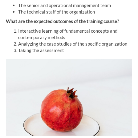
The senior and operational management team
The technical staff of the organization
What are the expected outcomes of the training course?
Interactive learning of fundamental concepts and
contemporary methods
Analyzing the case studies of the specific organization
Taking the assessment