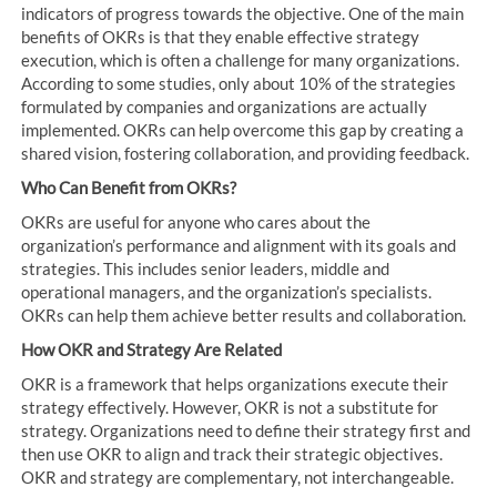
indicators of progress towards the objective. One of the main
benefits of OKRs is that they enable effective strategy
execution, which is often a challenge for many organizations.
According to some studies, only about 10% of the strategies
formulated by companies and organizations are actually
implemented. OKRs can help overcome this gap by creating a
shared vision, fostering collaboration, and providing feedback.
Who Can Benefit from OKRs?
OKRs are useful for anyone who cares about the
organization’s performance and alignment with its goals and
strategies. This includes senior leaders, middle and
operational managers, and the organization’s specialists.
OKRs can help them achieve better results and collaboration.
How OKR and Strategy Are Related
OKR is a framework that helps organizations execute their
strategy effectively. However, OKR is not a substitute for
strategy. Organizations need to define their strategy first and
then use OKR to align and track their strategic objectives.
OKR and strategy are complementary, not interchangeable.