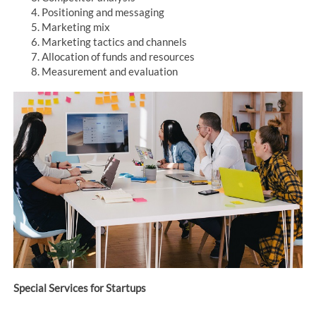
Positioning and messaging
Marketing mix
Marketing tactics and channels
Allocation of funds and resources
Measurement and evaluation
Special Services for Startups