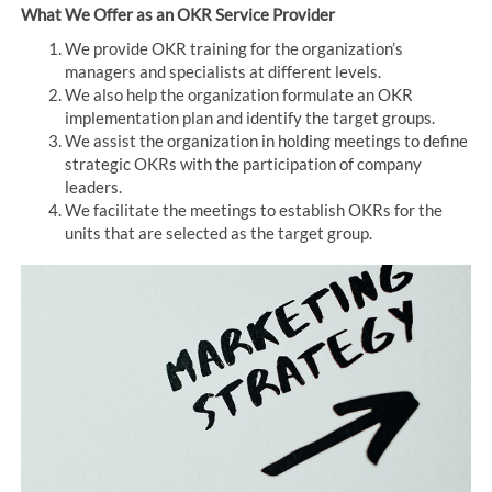
What We Offer as an OKR Service Provider
We provide OKR training for the organization’s
managers and specialists at different levels.
We also help the organization formulate an OKR
implementation plan and identify the target groups.
We assist the organization in holding meetings to define
strategic OKRs with the participation of company
leaders.
We facilitate the meetings to establish OKRs for the
units that are selected as the target group.