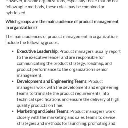
However, in some organizations, especially those that do not
follow agile methods, these roles may be combined or
hybridized.
Which groups are the main audience of product management
in organizations?
The main audiences of product management in organizations
include the following groups:
Executive Leadership:
Product managers usually report
to the executive leader and are responsible for
communicating the product strategy, roadmap, and
product performance to the organization’s senior
management.
Development and Engineering Teams:
Product
managers work with the development and engineering
teams to translate the product requirements into
technical specifications and ensure the delivery of high
quality products on time.
Marketing and Sales Teams:
Product managers work
closely with the marketing and sales teams to devise
strategies and methods for launching, promoting and