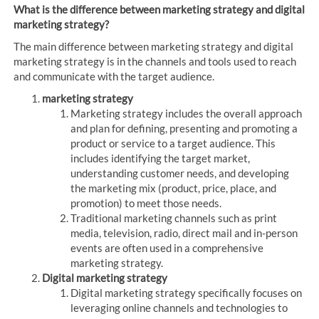
What is the difference between marketing strategy and digital
marketing strategy?
The main difference between marketing strategy and digital
marketing strategy is in the channels and tools used to reach
and communicate with the target audience.
marketing strategy
Marketing strategy includes the overall approach
and plan for defining, presenting and promoting a
product or service to a target audience. This
includes identifying the target market,
understanding customer needs, and developing
the marketing mix (product, price, place, and
promotion) to meet those needs.
Traditional marketing channels such as print
media, television, radio, direct mail and in-person
events are often used in a comprehensive
marketing strategy.
Digital marketing strategy
Digital marketing strategy specifically focuses on
leveraging online channels and technologies to